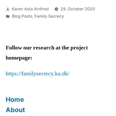
the
Posted
Karen Asta Arnfred
29. October 2020
Ballot”
by
Posted
Blog Posts
,
Family Secrecy
in
Follow our research at the project
homepage:
https://familysecrecy.ku.dk/
Home
About