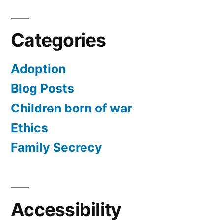
Categories
Adoption
Blog Posts
Children born of war
Ethics
Family Secrecy
Accessibility