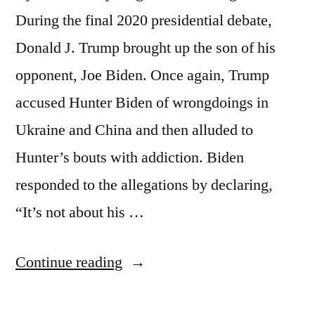
During the final 2020 presidential debate,
Donald J. Trump brought up the son of his
opponent, Joe Biden. Once again, Trump
accused Hunter Biden of wrongdoings in
Ukraine and China and then alluded to
Hunter’s bouts with addiction. Biden
responded to the allegations by declaring,
“It’s not about his …
“Family
Continue reading
on