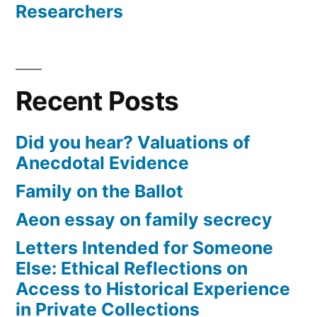
Researchers
Recent Posts
Did you hear? Valuations of
Anecdotal Evidence
Family on the Ballot
Aeon essay on family secrecy
Letters Intended for Someone
Else: Ethical Reflections on
Access to Historical Experience
in Private Collections