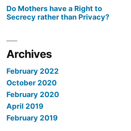
Do Mothers have a Right to
Secrecy rather than Privacy?
Archives
February 2022
October 2020
February 2020
April 2019
February 2019