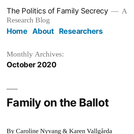
Skip
The Politics of Family Secrecy
A
to
Research Blog
content
Home
About
Researchers
Monthly Archives:
October 2020
Family on the Ballot
By Caroline Nyvang & Karen Vallgårda