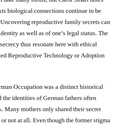
ts biological connections continue to be
s. Uncovering reproductive family secrets can
dentity as well as of one’s legal status. The
secrecy thus resonate here with ethical
sted Reproductive Technology or Adoption
rman Occupation was a distinct historical
 the identities of German fathers often
s. Many mothers only shared their secret
fe or not at all. Even though the former stigma