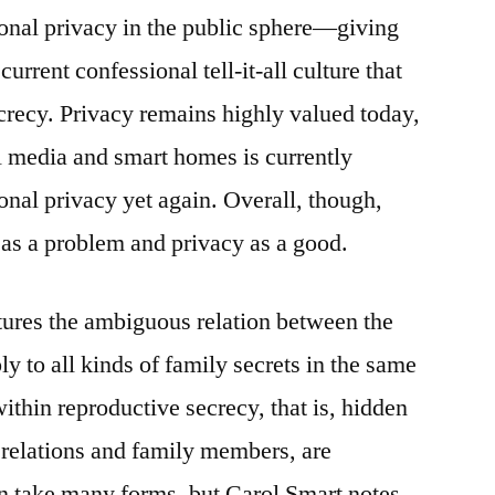
ersonal privacy in the public sphere—giving
urrent confessional tell-it-all culture that
recy. Privacy remains highly valued today,
l media and smart homes is currently
onal privacy yet again. Overall, though,
n as a problem and privacy as a good.
tures the ambiguous relation between the
ly to all kinds of family secrets in the same
ithin reproductive secrecy, that is, hidden
 relations and family members, are
an take many forms, but Carol Smart notes