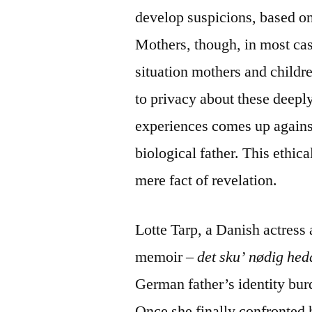
develop suspicions, based on
Mothers, though, in most case
situation mothers and childr
to privacy about these deepl
experiences comes up against 
biological father. This ethic
mere fact of revelation.
Lotte Tarp, a Danish actress 
memoir
– det sku’ nødig hed
German father’s identity bur
Once she finally confronted