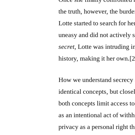
the truth, however, the burd
Lotte started to search for 
uneasy and did not actively 
secret
, Lotte was intruding i
history, making it her own.[2
How we understand secrecy a
identical concepts, but close
both concepts limit access to
as an intentional act of wit
privacy as a personal right t