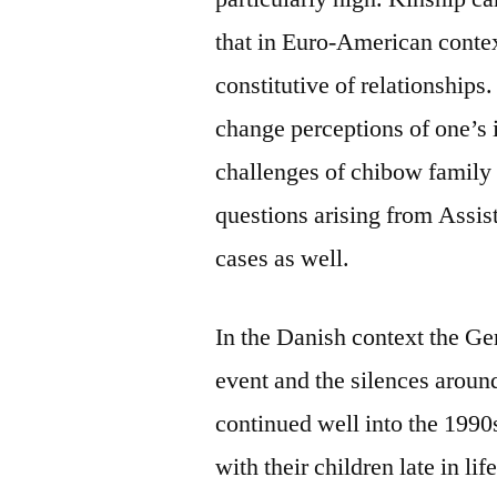
that in Euro-American contex
constitutive of relationship
change perceptions of one’s i
challenges of chibow family 
questions arising from Assi
cases as well.
In the Danish context the Ge
event and the silences around
continued well into the 1990
with their children late in li