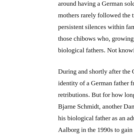
around having a German soldi
mothers rarely followed the 
persistent silences within fa
those chibows who, growing up
biological fathers. Not knowi
During and shortly after the
identity of a German father f
retributions. But for how lon
Bjarne Schmidt, another Dan
his biological father as an a
Aalborg in the 1990s to gain 