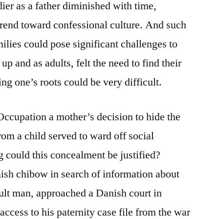
er as a father diminished with time,
trend toward confessional culture. And such
milies could pose significant challenges to
 and as adults, felt the need to find their
ng one’s roots could be very difficult.
 Occupation a mother’s decision to hide the
rom a child served to ward off social
g could this concealment be justified?
ish chibow in search of information about
dult man, approached a Danish court in
access to his paternity case file from the war