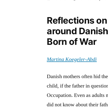
by
Reflections on
around Danish
Born of War
Martina Koegeler-Abdi
Danish mothers often hid the 
child, if the father in ques
Occupation. Even as adults 
did not know about their fat