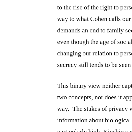
to the rise of the right to p
way to what Cohen calls our c
demands an end to family sec
even though the age of socia
changing our relation to pers
secrecy still tends to be see
This binary view neither cap
two concepts, nor does it app
way. The stakes of privacy w
information about biological
particularly high. Kinship c