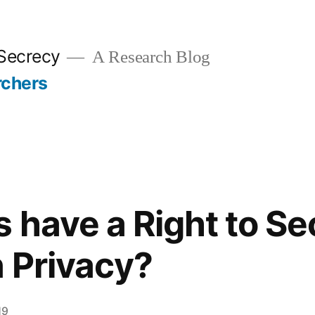
 Secrecy
A Research Blog
rchers
 have a Right to Se
n Privacy?
19