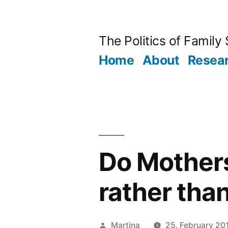
Skip
to
The Politics of Family
content
Home
About
Resea
Do Mothers
rather tha
Posted
Martina
25. February 20