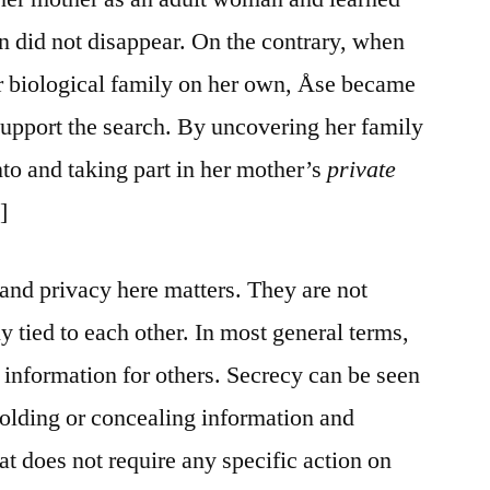
en did not disappear. On the contrary, when
her biological family on her own, Åse became
support the search. By uncovering her family
nto and taking part in her mother’s
private
]
nd privacy here matters. They are not
ly tied to each other. In most general terms,
 information for others. Secrecy can be seen
hholding or concealing information and
hat does not require any specific action on