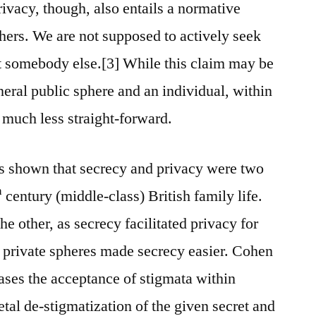
Privacy, though, also entails a normative
thers. We are not supposed to actively seek
t somebody else.[3] While this claim may be
neral public sphere and an individual, within
e much less straight-forward.
 shown that secrecy and privacy were two
h
century (middle-class) British family life.
he other, as secrecy facilitated privacy for
or private spheres made secrecy easier. Cohen
cases the acceptance of stigmata within
ietal de-stigmatization of the given secret and