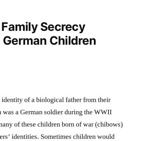
 Family Secrecy
 German Children
identity of a biological father from their
tion was a German soldier during the WWII
many of these children born of war (chibows)
hers’ identities. Sometimes children would