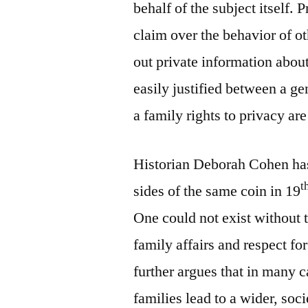
behalf of the subject itself. 
claim over the behavior of o
out private information abou
easily justified between a ge
a family rights to privacy ar
Historian Deborah Cohen has
t
sides of the same coin in 19
One could not exist without t
family affairs and respect f
further argues that in many 
families lead to a wider, soc