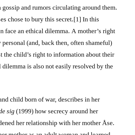
 gossip and rumors circulating around them.
s chose to bury this secret.[1] In this
en face an ethical dilemma. A mother’s right
y personal (and, back then, often shameful)
the child’s right to information about their
al dilemma is also not easily resolved by the
and child born of war, describes in her
de sig
(1999) how secrecy around her
dened her relationship with her mother Åse.
 her mother as an adult woman and learned