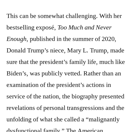
This can be somewhat challenging. With her
bestselling exposé,
Too Much and Never
Enough
, published in the summer of 2020,
Donald Trump’s niece, Mary L. Trump, made
sure that the president’s family life, much like
Biden’s, was publicly vetted. Rather than an
examination of the president’s actions in
service of the nation, the biography presented
revelations of personal transgressions and the
unfolding of what she called a “malignantly
dysfunctional family.” The American