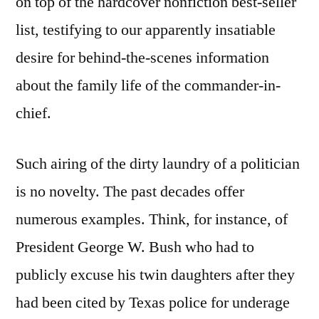
on top of the hardcover nonfiction best-seller
list, testifying to our apparently insatiable
desire for behind-the-scenes information
about the family life of the commander-in-
chief.
Such airing of the dirty laundry of a politician
is no novelty. The past decades offer
numerous examples. Think, for instance, of
President George W. Bush who had to
publicly excuse his twin daughters after they
had been cited by Texas police for underage