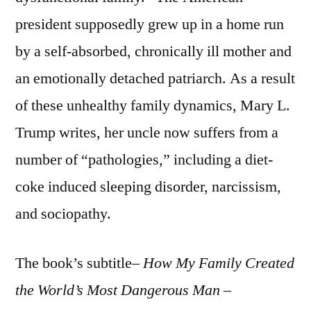
president supposedly grew up in a home run
by a self-absorbed, chronically ill mother and
an emotionally detached patriarch. As a result
of these unhealthy family dynamics, Mary L.
Trump writes, her uncle now suffers from a
number of “pathologies,” including a diet-
coke induced sleeping disorder, narcissism,
and sociopathy.
The book’s subtitle–
How My Family Created
the World’s Most Dangerous Man
–