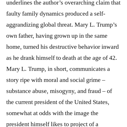
underlines the author’s overarching claim that
faulty family dynamics produced a self-
aggrandizing global threat. Mary L. Trump’s
own father, having grown up in the same
home, turned his destructive behavior inward
as he drank himself to death at the age of 42.
Mary L. Trump, in short, communicates a
story ripe with moral and social grime –
substance abuse, misogyny, and fraud – of
the current president of the United States,
somewhat at odds with the image the
president himself likes to project of a