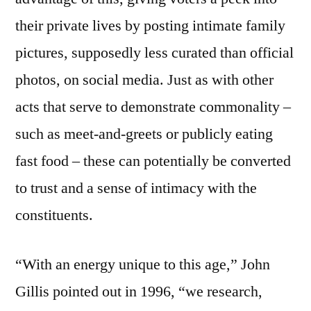
their private lives by posting intimate family
pictures, supposedly less curated than official
photos, on social media. Just as with other
acts that serve to demonstrate commonality –
such as meet-and-greets or publicly eating
fast food – these can potentially be converted
to trust and a sense of intimacy with the
constituents.
“With an energy unique to this age,” John
Gillis pointed out in 1996, “we research,