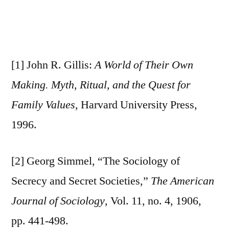
[1] John R. Gillis:
A World of Their Own
Making. Myth, Ritual, and the Quest for
Family Values
, Harvard University Press,
1996.
[2] Georg Simmel, “The Sociology of
Secrecy and Secret Societies,”
The American
Journal of Sociology
, Vol. 11, no. 4, 1906,
pp. 441-498.