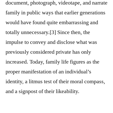
document, photograph, videotape, and narrate
family in public ways that earlier generations
would have found quite embarrassing and
totally unnecessary.[3] Since then, the
impulse to convey and disclose what was
previously considered private has only
increased. Today, family life figures as the
proper manifestation of an individual’s
identity, a litmus test of their moral compass,
and a signpost of their likeability.