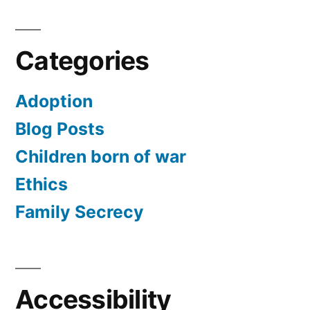
Categories
Adoption
Blog Posts
Children born of war
Ethics
Family Secrecy
Accessibility