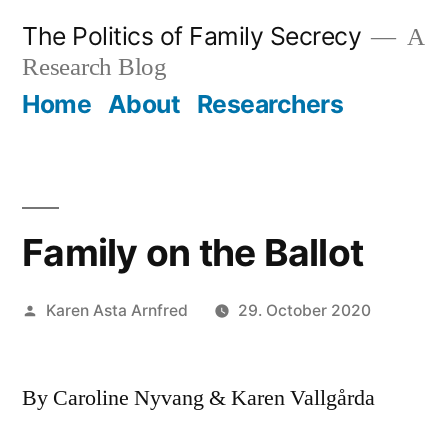
Skip
The Politics of Family Secrecy
A
to
Research Blog
content
Home
About
Researchers
Family on the Ballot
Posted
Karen Asta Arnfred
29. October 2020
by
By Caroline Nyvang & Karen Vallgårda