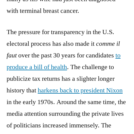
with terminal breast cancer.
The pressure for transparency in the U.S.
electoral process has also made it
comme il
faut
over the past 30 years for candidates
to
produce a bill of health
. The challenge to
publicize tax returns has a slighter longer
history that
harkens back to president Nixon
in the early 1970s. Around the same time, the
media attention surrounding the private lives
of politicians increased immensely. The