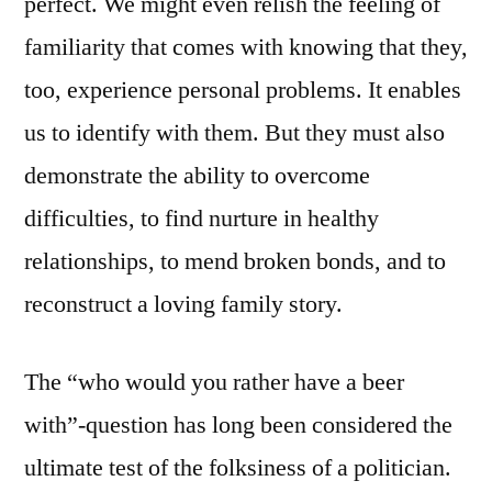
perfect. We might even relish the feeling of
familiarity that comes with knowing that they,
too, experience personal problems. It enables
us to identify with them. But they must also
demonstrate the ability to overcome
difficulties, to find nurture in healthy
relationships, to mend broken bonds, and to
reconstruct a loving family story.
The “who would you rather have a beer
with”-question has long been considered the
ultimate test of the folksiness of a politician.