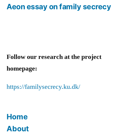
post:
Aeon essay on family secrecy
Follow our research at the project
homepage:
https://familysecrecy.ku.dk/
Home
About