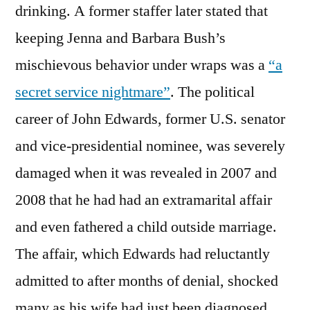
drinking. A former staffer later stated that
keeping Jenna and Barbara Bush’s
mischievous behavior under wraps was a
“a
secret service nightmare”
. The political
career of John Edwards, former U.S. senator
and vice-presidential nominee, was severely
damaged when it was revealed in 2007 and
2008 that he had had an extramarital affair
and even fathered a child outside marriage.
The affair, which Edwards had reluctantly
admitted to after months of denial, shocked
many as his wife had just been diagnosed