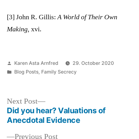
[3] John R. Gillis:
A World of Their Own
Making
, xvi.
Posted
Karen Asta Arnfred
29. October 2020
by
Posted
Blog Posts
,
Family Secrecy
in
Next
Next Post
post:
Did you hear? Valuations of
Post
Anecdotal Evidence
navigation
Previous
Previous Post