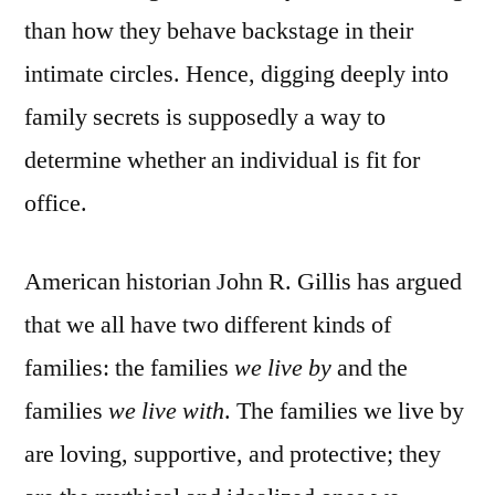
than how they behave backstage in their
intimate circles. Hence, digging deeply into
family secrets is supposedly a way to
determine whether an individual is fit for
office.
American historian John R. Gillis has argued
that we all have two different kinds of
families: the families
we live by
and the
families
we live with
. The families we live by
are loving, supportive, and protective; they