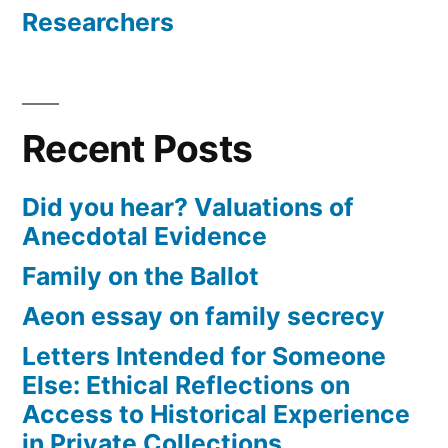
Researchers
Recent Posts
Did you hear? Valuations of
Anecdotal Evidence
Family on the Ballot
Aeon essay on family secrecy
Letters Intended for Someone
Else: Ethical Reflections on
Access to Historical Experience
in Private Collections