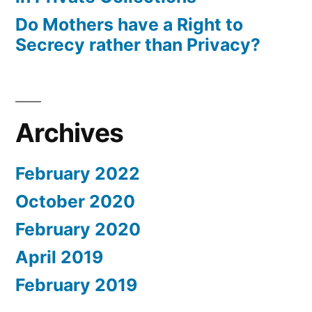
Do Mothers have a Right to
Secrecy rather than Privacy?
Archives
February 2022
October 2020
February 2020
April 2019
February 2019