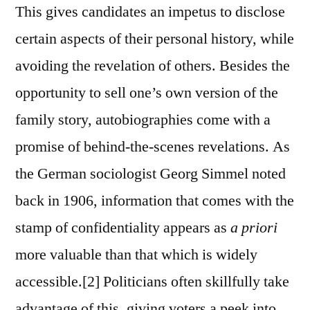
This gives candidates an impetus to disclose
certain aspects of their personal history, while
avoiding the revelation of others. Besides the
opportunity to sell one’s own version of the
family story, autobiographies come with a
promise of behind-the-scenes revelations. As
the German sociologist Georg Simmel noted
back in 1906, information that comes with the
stamp of confidentiality appears as
a priori
more valuable than that which is widely
accessible.[2] Politicians often skillfully take
advantage of this, giving voters a peek into