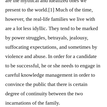
are the mythical and idealized ones we
present to the world.[1] Much of the time,
however, the real-life families we live with
are a lot less idyllic. They tend to be marked
by power struggles, betrayals, jealousy,
suffocating expectations, and sometimes by
violence and abuse. In order for a candidate
to be successful, he or she needs to engage in
careful knowledge management in order to
convince the public that there is certain
degree of continuity between the two
incarnations of the family.