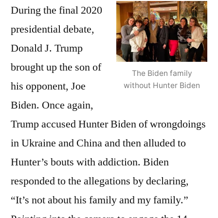
During the final 2020
presidential debate,
Donald J. Trump
brought up the son of
The Biden family
his opponent, Joe
without Hunter Biden
Biden. Once again,
Trump accused Hunter Biden of wrongdoings
in Ukraine and China and then alluded to
Hunter’s bouts with addiction. Biden
responded to the allegations by declaring,
“It’s not about his family and my family.”