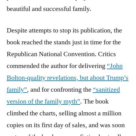
beautiful and successful family.
Despite attempts to stop its publication, the
book reached the stands just in time for the
Republican National Convention. Critics
commended the author for delivering
“John
Bolton-quality revelations, but about Trump’s
family”
, and for confronting the
“sanitized
version of the family myth”
. The book
climbed the charts, selling almost a million
copies on its first day of sales, and was soon