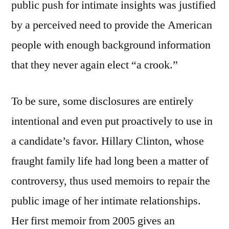
public push for intimate insights was justified
by a perceived need to provide the American
people with enough background information
that they never again elect “a crook.”
To be sure, some disclosures are entirely
intentional and even put proactively to use in
a candidate’s favor. Hillary Clinton, whose
fraught family life had long been a matter of
controversy, thus used memoirs to repair the
public image of her intimate relationships.
Her first memoir from 2005 gives an