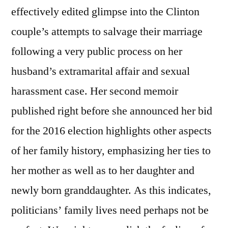
effectively edited glimpse into the Clinton
couple’s attempts to salvage their marriage
following a very public process on her
husband’s extramarital affair and sexual
harassment case. Her second memoir
published right before she announced her bid
for the 2016 election highlights other aspects
of her family history, emphasizing her ties to
her mother as well as to her daughter and
newly born granddaughter. As this indicates,
politicians’ family lives need perhaps not be