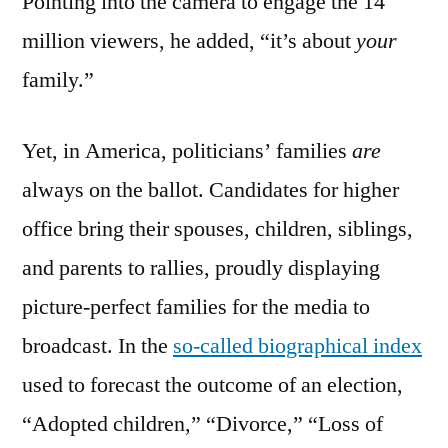
Pointing into the camera to engage the 14
million viewers, he added, “it’s about
your
family.”
Yet, in America, politicians’ families
are
always on the ballot. Candidates for higher
office bring their spouses, children, siblings,
and parents to rallies, proudly displaying
picture-perfect families for the media to
broadcast. In the
so-called biographical index
used to forecast the outcome of an election,
“Adopted children,” “Divorce,” “Loss of