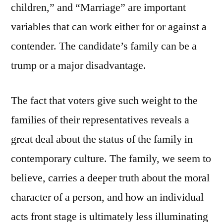
children,” and “Marriage” are important
variables that can work either for or against a
contender. The candidate’s family can be a
trump or a major disadvantage.
The fact that voters give such weight to the
families of their representatives reveals a
great deal about the status of the family in
contemporary culture. The family, we seem to
believe, carries a deeper truth about the moral
character of a person, and how an individual
acts front stage is ultimately less illuminating